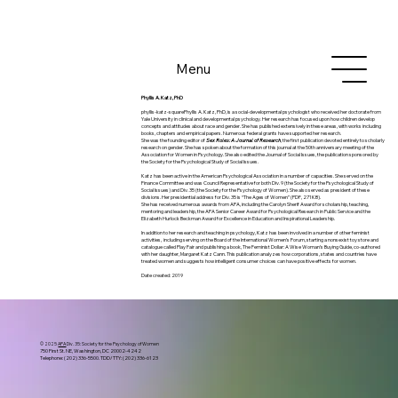
Menu
Phyllis A. Katz, PhD
phyllis-katz-squarePhyllis A. Katz, PhD, is a social-developmental psychologist who received her doctorate from
Yale University in clinical and developmental psychology. Her research has focused upon how children develop
concepts and attitudes about race and gender. She has published extensively in these areas, with works including
books, chapters and empirical papers. Numerous federal grants have supported her research.
She was the founding editor of
Sex Roles: A Journal of Research
, the first publication devoted entirely to scholarly
research on gender. She has spoken about the formation of this journal at the 50th anniversary meeting of the
Association for Women in Psychology. She also edited the Journal of Social Issues, the publication sponsored by
the Society for the Psychological Study of Social Issues.
Katz has been active in the American Psychological Association in a number of capacities. She served on the
Finance Committee and was Council Representative for both Div. 9 (the Society for the Psychological Study of
Social Issues) and Div. 35 (the Society for the Psychology of Women). She also served as president of these
divisions. Her presidential address for Div. 35 is “The Ages of Women” (PDF, 271KB).
She has received numerous awards from APA, including the Carolyn Sherif Award for scholarship, teaching,
mentoring and leadership, the APA Senior Career Award for Psychological Research in Public Service and the
Elizabeth Hurlock Beckman Award for Excellence in Education and Inspirational Leadership.
In addition to her research and teaching in psychology, Katz has been involved in a number of other feminist
activities, including serving on the Board of the International Women’s Forum, starting a nonsexist toy store and
catalogue called Play Fair and publishing a book, The Feminist Dollar: A Wise Woman’s Buying Guide, co-authored
with her daughter, Margaret Katz Cann. This publication analyzes how corporations, states and countries have
treated women and suggests how intelligent consumer choices can have positive effects for women.
Date created: 2019
© 2025
APA
Div. 35: Society for the Psychology of Women
750 First St. NE, Washington, DC 20002-4242
Telephone: (202) 336-5500. TDD/TTY: (202) 336-6123